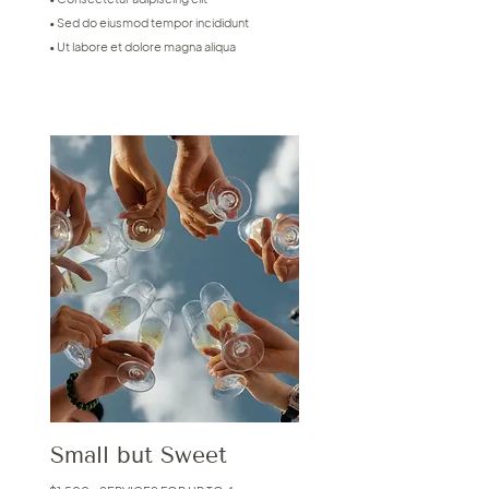
• Sed do eiusmod tempor incididunt
• Ut labore et dolore magna aliqua
Small but Sweet