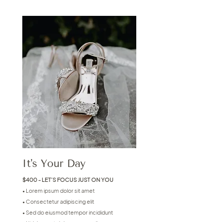
It's Your Day
$400 - LET’S FOCUS JUST ON YOU
• Lorem ipsum dolor sit amet
• Consectetur adipiscing elit
• Sed do eiusmod tempor incididunt