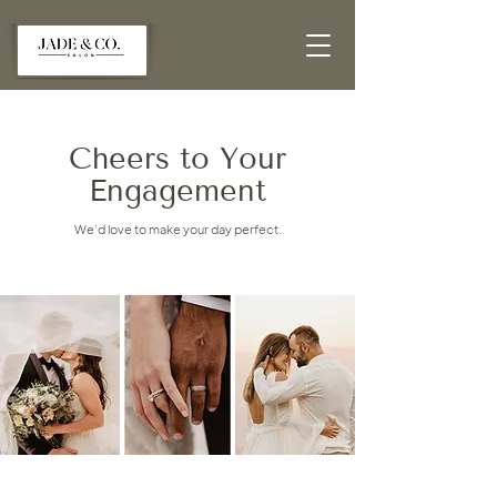
Cheers to Your
Engagement
We’d love to make your day perfect.