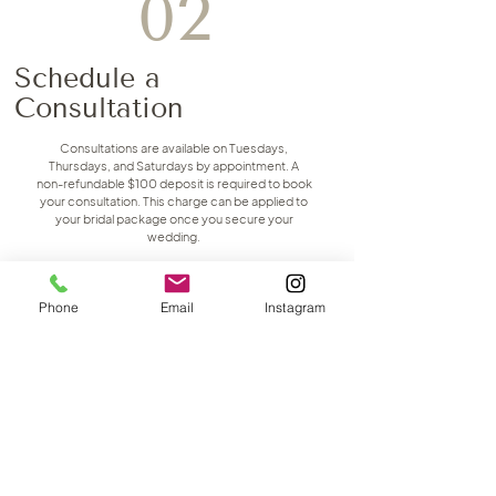
02
Schedule a
Consultation
Consultations are available on Tuesdays,
Thursdays, and Saturdays by appointment. A
non-refundable $100 deposit is required to book
your consultation. This charge can be applied to
your bridal package once you secure your
wedding.
First Name
Phone
Email
Instagram
Last Name