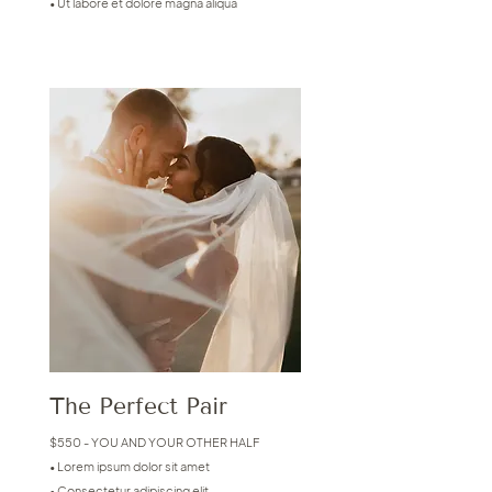
• Ut labore et dolore magna aliqua
The Perfect Pair
$550 - YOU AND YOUR OTHER HALF
• Lorem ipsum dolor sit amet
• Consectetur adipiscing elit