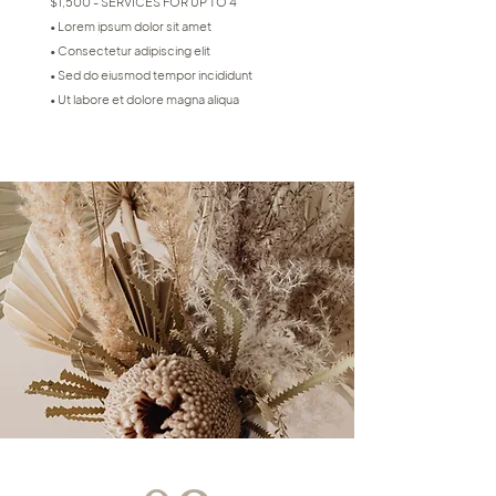
$1,500 - SERVICES FOR UP TO 4
• Lorem ipsum dolor sit amet
• Consectetur adipiscing elit
• Sed do eiusmod tempor incididunt
• Ut labore et dolore magna aliqua