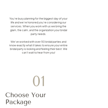
You’re busy planning for the biggest day of your
life and we’re honored you’re considering our
services. When you work with us we bring the
glam, the calm, and the organization your bridal
party needs.
We’ve worked with over 50 bridal parties and
know exactly what it takes to ensure your entire
bridal party is looking and feeling their best. We
can’t wait to hear from you!
01
Choose Your
Package